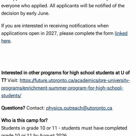
everyone who applied. All applicants will be notified of the
decision by early June.
If you are interested in receiving notifications when
applications open in 2027, please complete the form
linked
here
.
Interested in other programs for high school students at U of
T?
Visit:
https://future.utoronto.ca/academics/pre-university-
programs/enrichment-summer-program-for-high-school-
students/
Questions?
Contact:
physics.outreach@utoronto.ca
Who is this camp for?
Students in grade 10 or 11 - students must have completed
grade 10 or 11 by August 2026.