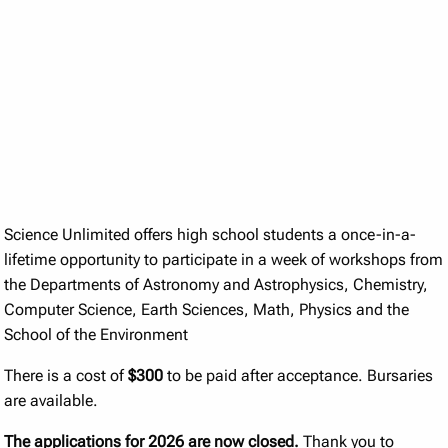
Science Unlimited offers high school students a once-in-a-
lifetime opportunity to participate in a week of workshops from
the Departments of Astronomy and Astrophysics, Chemistry,
Computer Science, Earth Sciences, Math, Physics and the
School of the Environment
There is a cost of
$300
to be paid after acceptance. Bursaries
are available.
The applications for 2026 are now closed.
Thank you to