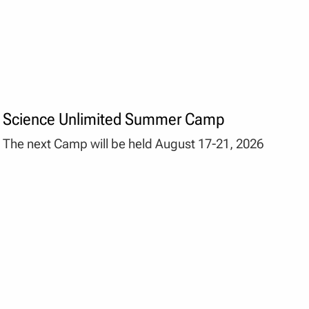
Science Unlimited Summer Camp
The next Camp will be held August 17-21, 2026