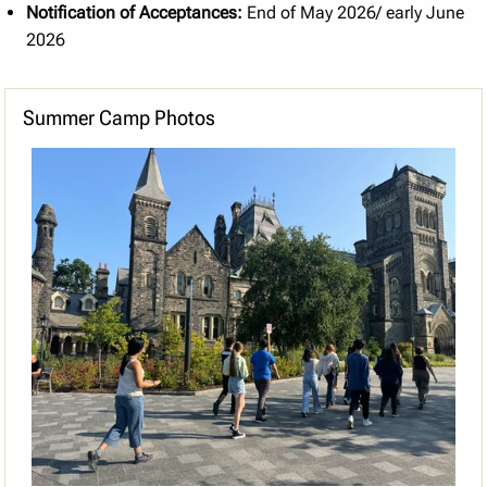
Notification of Acceptances:
End of May 2026/ early June
2026
Summer Camp Photos