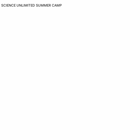
SCIENCE UNLIMITED SUMMER CAMP