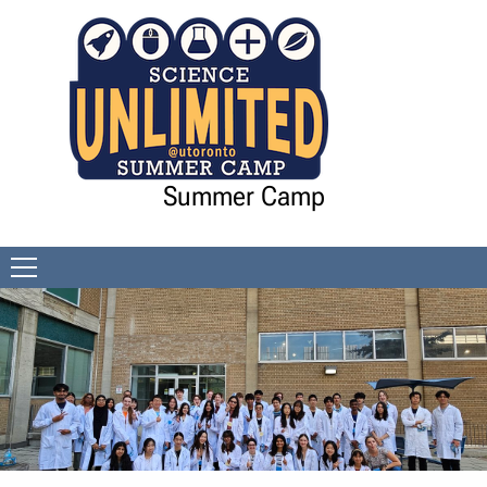
Skip to Content
Summer Camp
Open
menu