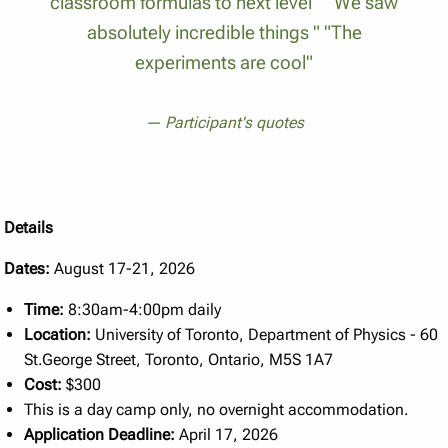
classroom formulas to next level " "We saw
absolutely incredible things " "The
experiments are cool"
Participant's quotes
Details
Dates:
August 17-21, 2026
Time:
8:30am-4:00pm daily
Location:
University of Toronto, Department of Physics - 60
St.George Street, Toronto, Ontario, M5S 1A7
Cost:
$300
This is a day camp only, no overnight accommodation.
Application Deadline:
April 17, 2026