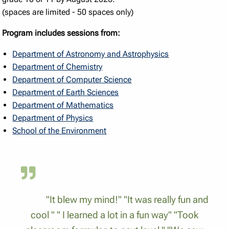
(spaces are limited - 50 spaces only)
Program includes sessions from:
Department of Astronomy and Astrophysics
Department of Chemistry
Department of Computer Science
Department of Earth Sciences
Department of Mathematics
Department of Physics
School of the Environment
"It blew my mind!" "It was really fun and
cool " " I learned a lot in a fun way" "Took